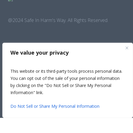
@2024 Safe In Harm's Way. All Rights Reserved.
We value your privacy
This website or its third-party tools process personal data.
You can opt out of the sale of your personal information
National Hotline Call
1-800-799-SAFE (7233)
by clicking on the "Do Not Sell or Share My Personal
Information" link.
FOLLOW US ON SOCIAL
Facebo
Safety Exit
Insta
Lin
Y
Do Not Sell or Share My Personal Information