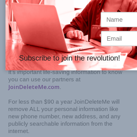
You have done the very hard and
courageous work of leaving an abuser. But
you’re worried about being found. It took you
SOOOO long to find the courage to leave,
and now that you’re safe, how do you STAY
Subscribe to join the revolution!
safe.
It’s important life-saving information to know
you can use our partners at
JoinDeleteMe.com
.
For less than $90 a year JoinDeleteMe will
remove ALL your personal information like
new phone number, new address, and any
publicly searchable information from the
internet.