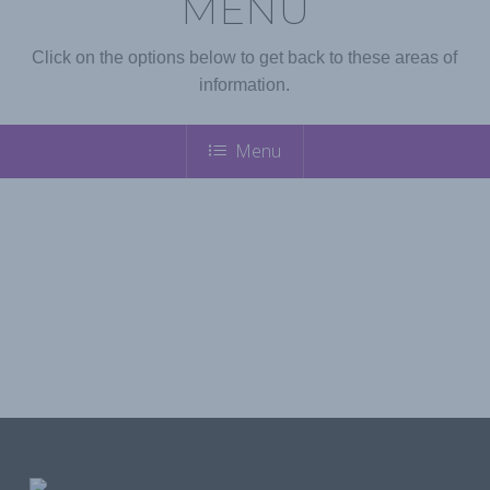
MENU
Click on the options below to get back to these areas of
information.
Menu