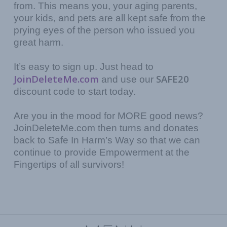
from. This means you, your aging parents,
your kids, and pets are all kept safe from the
prying eyes of the person who issued you
great harm.
It’s easy to sign up. Just head to
JoinDeleteMe.com
SAFE20
and use our
discount code to start today.
Are you in the mood for MORE good news?
JoinDeleteMe.com then turns and donates
back to Safe In Harm’s Way so that we can
continue to provide Empowerment at the
Fingertips of all survivors!