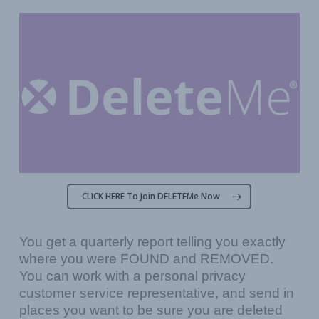
CLICK HERE To Join DELETEMe Now
You get a quarterly report telling you exactly
where you were FOUND and REMOVED.
You can work with a personal privacy
customer service representative, and send in
places you want to be sure you are deleted