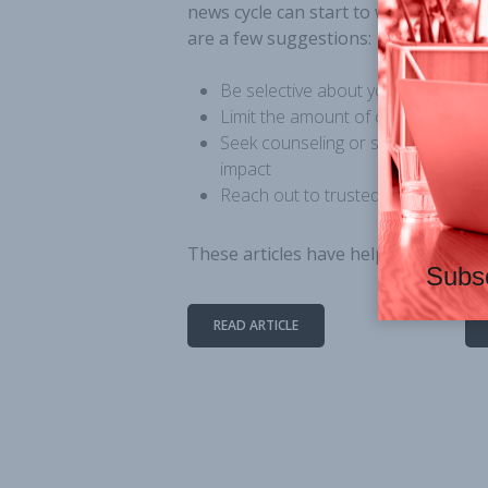
news cycle can start to weigh on yo
are a few suggestions:
Be selective about your news sou
Limit the amount of content for w
Seek counseling or support groups
impact
Reach out to trusted friends for s
These
articles have helpful suggestio
Subsc
READ ARTICLE