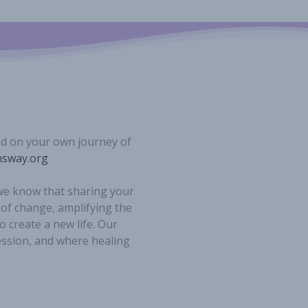
ed on your own journey of
sway.org
 we know that sharing your
 of change, amplifying the
o create a new life. Our
ession, and where healing