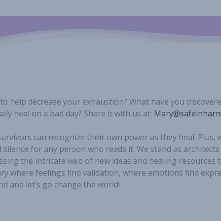
 to help decrease your exhaustion? What have you discover
lly heal on a bad day? Share it with us at:
Mary@safeinharm
urvivors can recognize their own power as they heal. Plus,
 silence for any person who reads it. We stand as architects
ssing the intricate web of new ideas and healing resources t
y where feelings find validation, where emotions find expr
nd and let’s go change the world!