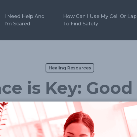
I Need Help And
How Can I Use My Cell Or La
I’m Scared
To Find Safety
Healing Resources
ce is Key: Good 
f care, especially when the