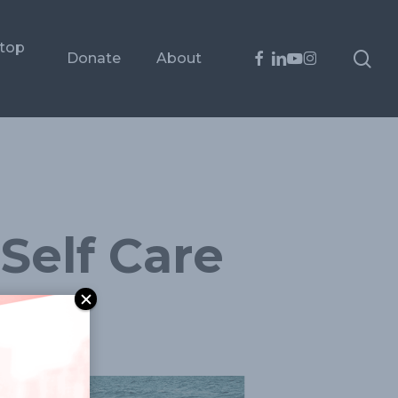
ptop
sea
facebook
linkedin
youtube
instagram
Donate
About
Self Care