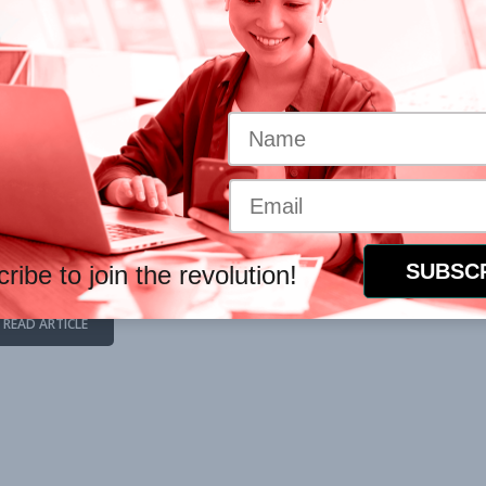
ur own healing process. Here
rces
hich you are exposed
 to help you process the
upport
ns (click below).
ribe to join the revolution!
READ ARTICLE