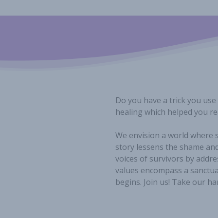
Do you have a trick you use
healing which helped you rea
We envision a world where s
story lessens the shame and
voices of survivors by addre
values encompass a sanctuar
begins. Join us! Take our ha