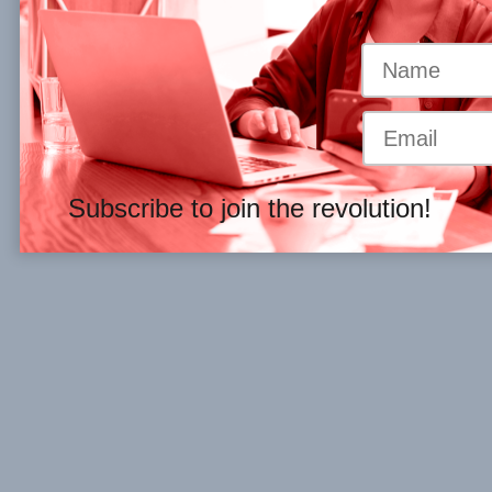
Subscribe to join the revolution!