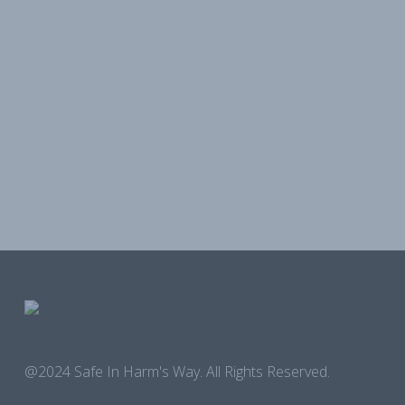
@2024 Safe In Harm's Way. All Rights Reserved.